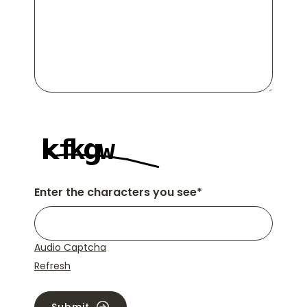
Enter the characters you see
*
Audio Captcha
Refresh