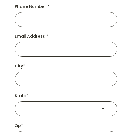
Phone Number
*
Email Address
*
City
*
State
*
Zip
*