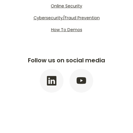
Online Security
Cybersecurity/Fraud Prevention
How To Demos
Follow us on social media