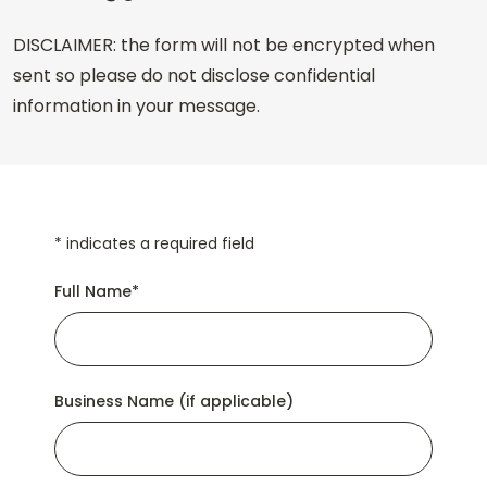
DISCLAIMER: the form will not be encrypted when
sent so please do not disclose confidential
information in your message.
*
indicates a required field
Full Name
*
Business Name (if applicable)