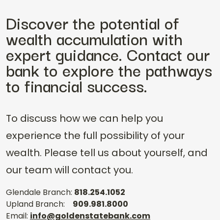
Discover the potential of
wealth accumulation with
expert guidance. Contact our
bank to explore the pathways
to financial success.
To discuss how we can help you
experience the full possibility of your
wealth. Please tell us about yourself, and
our team will contact you.
Glendale Branch:
818.254.1052
Upland Branch:
909.981.8000
Email:
info@goldenstatebank.com