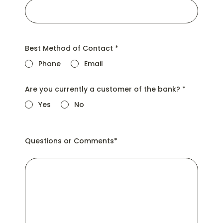
Best Method of Contact
*
Phone
Email
Are you currently a customer of the bank?
*
Yes
No
Questions or Comments
*