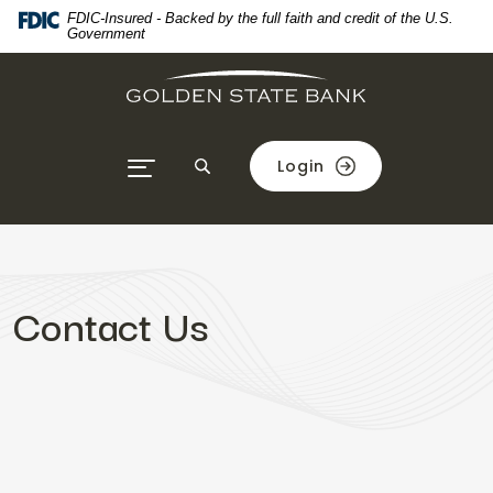
Home
Download
FDIC-Insured - Backed by the full faith and credit of the U.S.
Government
Skip
Acrobat
to
Reader
main
5.0
content
or
Skip
higher
Login
to
to
footer
view
.pdf
files.
Contact Us