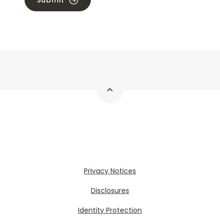
Submit
Privacy Notices
Disclosures
Identity Protection