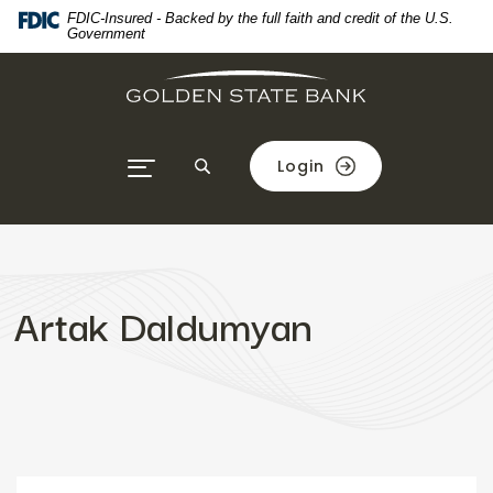
Home
Download
FDIC-Insured - Backed by the full faith and credit of the U.S.
Government
Skip
Acrobat
to
Reader
main
5.0
content
or
Skip
higher
Login
to
to
footer
view
.pdf
files.
Artak Daldumyan