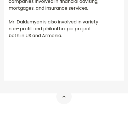
companies involved in financial advising,
mortgages, and insurance services.
Mr. Daldumyan is also involved in variety
non-profit and philanthropic project
both in US and Armenia.