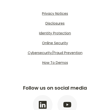
Privacy Notices
Disclosures
Identity Protection
Online Security
Cybersecurity/Fraud Prevention
How To Demos
Follow us on social media