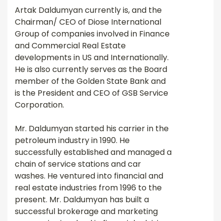
Artak Daldumyan currently is, and the
Chairman/ CEO of Diose International
Group of companies involved in Finance
and Commercial Real Estate
developments in US and Internationally.
He is also currently serves as the Board
member of the Golden State Bank and
is the President and CEO of GSB Service
Corporation.
Mr. Daldumyan started his carrier in the
petroleum industry in 1990. He
successfully established and managed a
chain of service stations and car
washes. He ventured into financial and
real estate industries from 1996 to the
present. Mr. Daldumyan has built a
successful brokerage and marketing