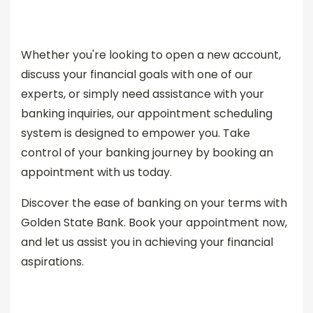
Whether you're looking to open a new account,
discuss your financial goals with one of our
experts, or simply need assistance with your
banking inquiries, our appointment scheduling
system is designed to empower you. Take
control of your banking journey by booking an
appointment with us today.
Discover the ease of banking on your terms with
Golden State Bank. Book your appointment now,
and let us assist you in achieving your financial
aspirations.