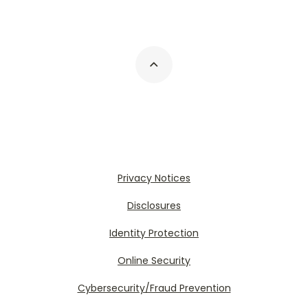
Privacy Notices
Disclosures
Identity Protection
Online Security
Cybersecurity/Fraud Prevention