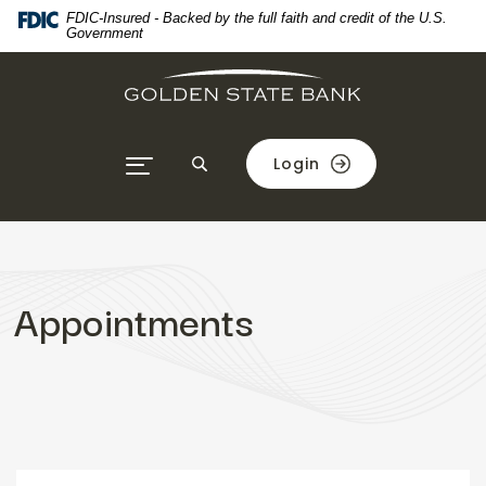
Home
Download
FDIC-Insured - Backed by the full faith and credit of the U.S.
Government
Skip
Acrobat
to
Reader
main
5.0
content
or
Skip
higher
Login
to
to
footer
view
.pdf
files.
Appointments