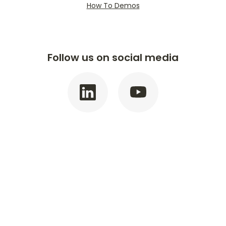
How To Demos
Follow us on social media
©
2026
Golden State Bank.